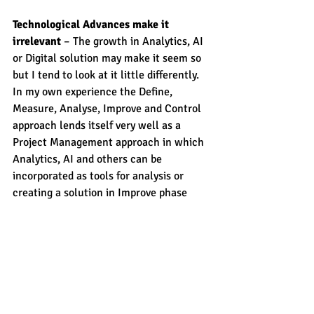
Technological Advances make it 
irrelevant
 – The growth in Analytics, AI 
or Digital solution may make it seem so 
but I tend to look at it little differently. 
In my own experience the Define, 
Measure, Analyse, Improve and Control 
approach lends itself very well as a 
Project Management approach in which 
Analytics, AI and others can be 
incorporated as tools for analysis or 
creating a solution in Improve phase