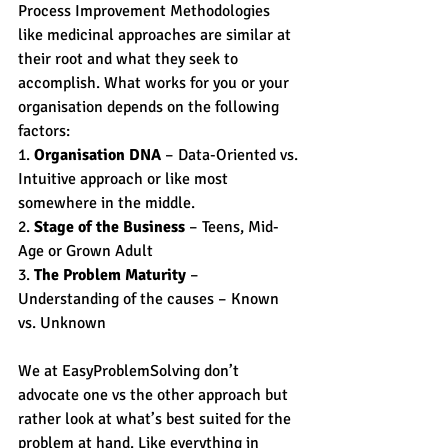
Process Improvement Methodologies 
like medicinal approaches are similar at 
their root and what they seek to 
accomplish. What works for you or your 
organisation depends on the following 
factors:
1. 
Organisation DNA
 – Data-Oriented vs. 
Intuitive approach or like most 
somewhere in the middle.
2. 
Stage of the Business
 – Teens, Mid-
Age or Grown Adult
3. 
The Problem Maturity
 – 
Understanding of the causes – Known 
vs. Unknown
We at EasyProblemSolving don’t 
advocate one vs the other approach but 
rather look at what’s best suited for the 
problem at hand. Like everything in 