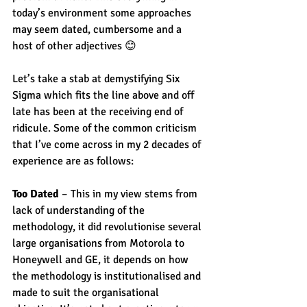
today’s environment some approaches 
may seem dated, cumbersome and a 
host of other adjectives 😊
Let’s take a stab at demystifying Six 
Sigma which fits the line above and off 
late has been at the receiving end of 
ridicule. Some of the common criticism 
that I’ve come across in my 2 decades of 
experience are as follows:
Too Dated
 – This in my view stems from 
lack of understanding of the 
methodology, it did revolutionise several 
large organisations from Motorola to 
Honeywell and GE, it depends on how 
the methodology is institutionalised and 
made to suit the organisational 