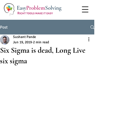
Easy
Problem
Solving
Post
Sushant Pande
Jun 19, 2019
2 min read
Six Sigma is dead, Long Live
six sigma