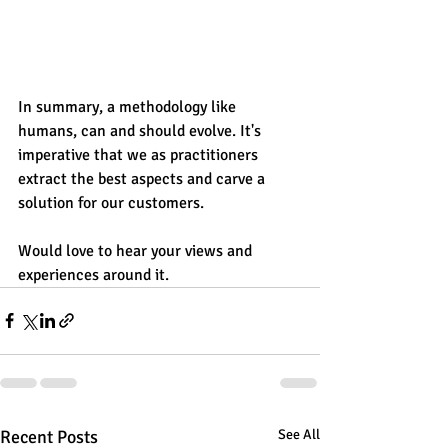
In summary, a methodology like 
humans, can and should evolve. It's 
imperative that we as practitioners 
extract the best aspects and carve a 
solution for our customers. 
Would love to hear your views and 
experiences around it.
Recent Posts
See All