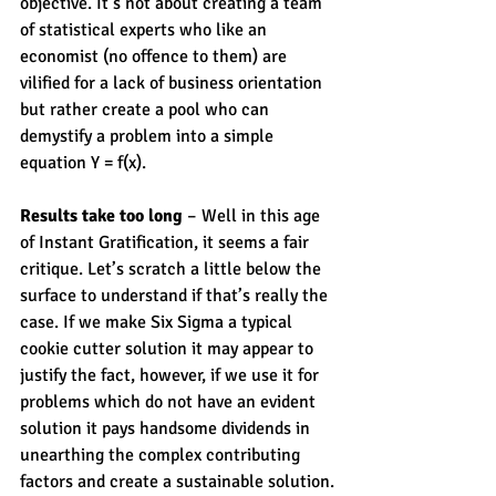
objective. It’s not about creating a team 
of statistical experts who like an 
economist (no offence to them) are 
vilified for a lack of business orientation 
but rather create a pool who can 
demystify a problem into a simple 
equation Y = f(x).
Results take too long
 – Well in this age 
of Instant Gratification, it seems a fair 
critique. Let’s scratch a little below the 
surface to understand if that’s really the 
case. If we make Six Sigma a typical 
cookie cutter solution it may appear to 
justify the fact, however, if we use it for 
problems which do not have an evident 
solution it pays handsome dividends in 
unearthing the complex contributing 
factors and create a sustainable solution.