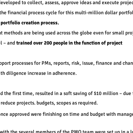
eveloped to collect, assess, approve ideas and execute projec
e financial process cycle for this multi-million dollar portfol
e portfolio creation process.
 methods are being used across the globe even for small proj
el – and
trained over 200 people in the function of project
port processes for PMs, reports, risk, issue, finance and cha
h diligence increase in adherence.
the first time, resulted in a soft saving of $10 million – du
reduce projects. budgets, scopes as required.
s once approved were finishing on time and budget with mana
with the several members of the PMO team were set up in a lo