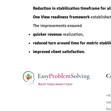
Reduction in stabilization timeframe for al
One View readiness framework
established 
The improvements ensured
quicker revenue
realization,
reduced turn around time for metric stabil
improved client satisfaction.
Easy
Problem
Solving
C
+9
su
Gu