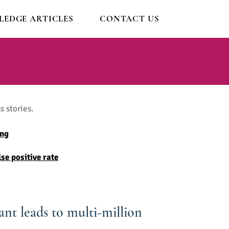
EDGE ARTICLES
CONTACT US
 stories.
ing
se positive rate
nt leads to multi-million