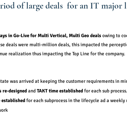
eriod of large deals for an IT major
ays in Go-Live for Multi Vertical, Multi Geo deals
owing to co
ese deals were multi-million deals, this impacted the percept
venue realization thus impacting the Top Line for the comp
State was arrived at keeping the customer requirements in mi
s re-designed
and
TAKT time established
for each sub process
 established
for each subprocess in the lifecycle ad a weekly
work