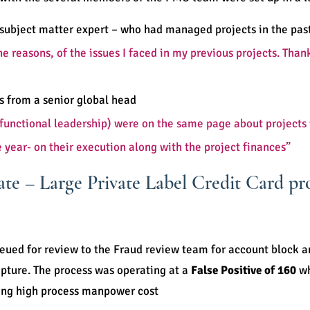
subject matter expert – who had managed projects in the pas
 the reasons, of the issues I faced in my previous projects. T
 from a senior global head
bal functional leadership) were on the same page about projec
e year- on their execution along with the project finances”
te – Large Private Label Credit Card pr
eued for review to the Fraud review team for account block 
pture. The process was operating at a
False Positive of 160
wh
ing high process manpower cost