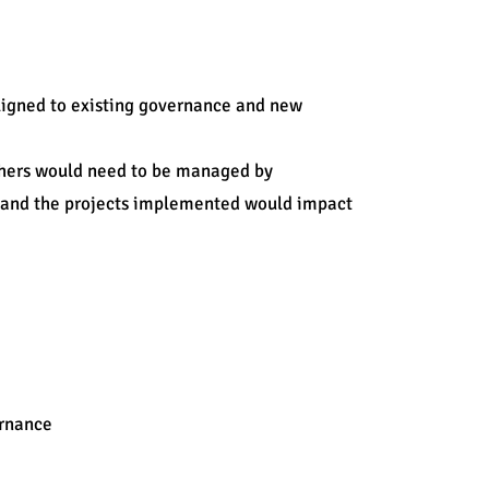
aligned to existing governance and new
thers would need to be managed by
s and the projects implemented would impact
Tools & Techniques used:
PM maturity curve@
Training
ernance
SharePoint
Project management