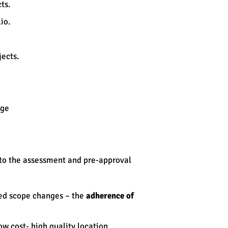
workbook
ts.
Risk, issue registers
io.
Adherence audits
Change acceleration
Assessment tools
ects.
Prioritization matrix
Governance
nge
e to the assessment and pre-approval
ged scope changes – the
adherence of
w cost- high quality location