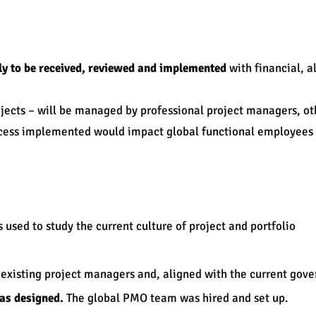
ly to be received, reviewed and implemented
with financial, 
jects – will be managed by professional project managers, o
rocess implemented would impact global functional employee
 used to study the current culture of project and portfolio
 existing project managers and, aligned with the current gov
as designed.
The global PMO team was hired and set up.