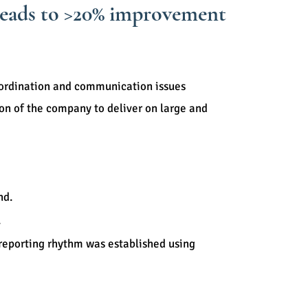
 leads to >20% improvement
ordination and communication issues
ion of the company to deliver on large and
any.
nd.
.
 reporting rhythm was established using