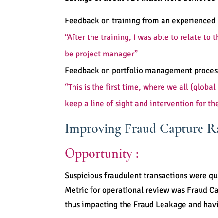
Feedback on training from an experienced 
“After the training, I was able to relate to
be project manager”
Feedback on portfolio management process
“This is the first time, where we all (glo
keep a line of sight and intervention for th
Improving Fraud Capture Ra
Opportunity :
Suspicious fraudulent transactions were qu
Metric for operational review was Fraud Ca
thus impacting the Fraud Leakage and hav