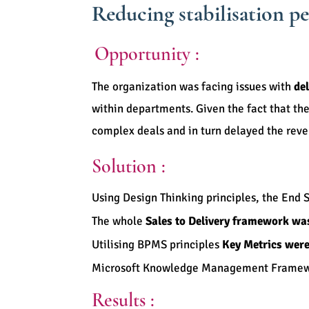
Reducing stabilisation p
Opportunity :
The organization was facing issues with
del
within departments. Given the fact that th
complex deals and in turn delayed the re
Solution :
Using Design Thinking principles, the End 
The whole
Sales to Delivery framework wa
Utilising BPMS principles
Key Metrics were
Microsoft Knowledge Management Frame
Results :