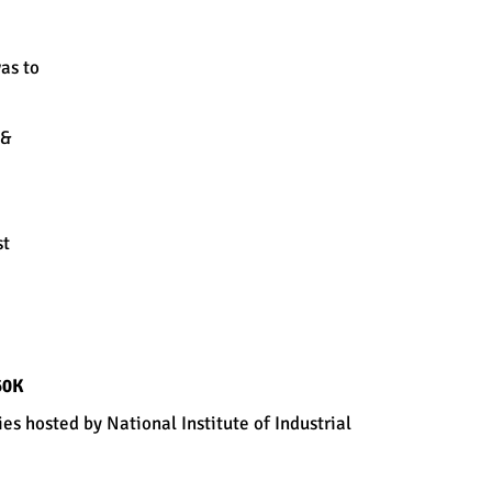
as to
Tools & Techniques used:
Chi-square
Automatic
Interaction
 &
Detector
(CHAID)
Classification
Regression
Tree (CART)
Statistical Process
st
Control
Mechanism
60K
s hosted by National Institute of Industrial