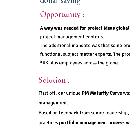
dollar saving
Opportunity :
A
way was needed for project ideas global
project management controls.
The additional mandate was that some pro
functional subject matter experts. The p
50K plus employees across the globe.
Solution :
First off, our unique
PM Maturity Curve
was
management.
Based on feedback from senior leadership,
practices
portfolio management process w