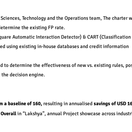
 Sciences, Technology and the Operations team, The charter w
determine the existing FP rate.
square Automatic Interaction Detector) & CART (Classification
ed using existing in-house databases and credit information
d to determine the effectiveness of new vs. existing rules, po
 the decision engine.
m a baseline of 160,
resulting in annualised
savings of USD 1
 Overall
in “Lakshya”, annual Project showcase across industrie