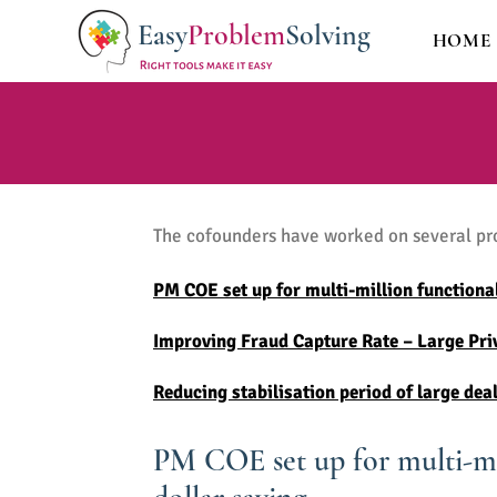
Easy
Problem
Solving
HOME
The cofounders have worked on several proj
PM COE set up for multi-million functional
Improving Fraud Capture Rate – Large Priv
Reducing stabilisation period of large de
PM COE set up for multi-mil