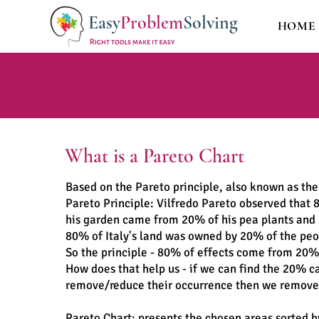
Easy
Problem
Solving
HOME
What is a Pareto Chart
Based on the Pareto principle, also known as the
Pareto Principle: Vilfredo Pareto observed that 
his garden came from 20% of his pea plants and
80% of Italy's land was owned by 20% of the pe
So the principle - 80% of effects come from 20%
How does that help us - if we can find the 20% c
remove/reduce their occurrence then we remove
Pareto Chart: presents the chosen areas sorted b