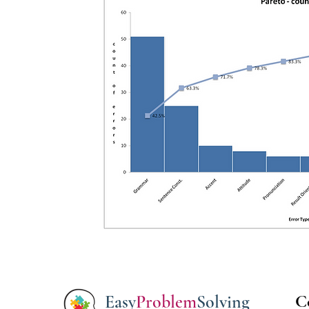
Easy
Problem
Solving
C