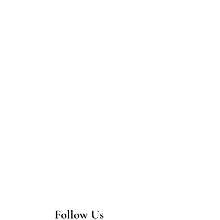
Follow Us