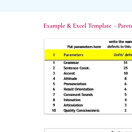
Example & Excel Template - Paret