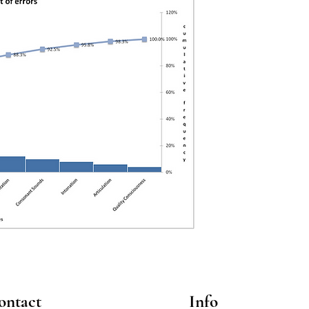
ontact
Info