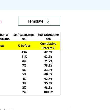
o
Template