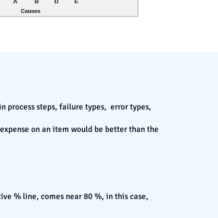
n process steps, failure types, error types,
l expense on an item would be better than the
tive % line, comes near 80 %, in this case,