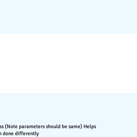
cess (Note parameters should be same) Helps
n done differently