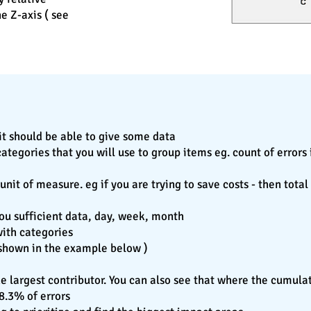
e Z-axis ( see
it should be able to give some data
egories that you will use to group items eg. count of errors i
nit of measure. eg if you are trying to save costs - then tota
 you sufficient data, day, week, month
with categories
( shown in the example below )
the largest contributor. You can also see that where the cumula
78.3% of errors