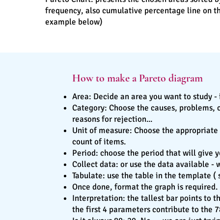
frequency, also cumulative percentage line on th
example below)
How to make a Pareto diagram
Area: Decide an area you want to study - 
Category: Choose the causes, problems, cat
reasons for rejection...
Unit of measure: Choose the appropriate u
count of items.
Period: choose the period that will give
Collect data: or use the data available - 
Tabulate: use the table in the template 
Once done, format the graph is required.
Interpretation: the tallest bar points to 
the first 4 parameters contribute to the 