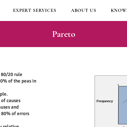
EXPERT SERVICES
ABOUT US
KNOWL
Pareto
 80/20 rule
80% of the peas in
ople.
 of causes
auses and
 80% of errors
y relative