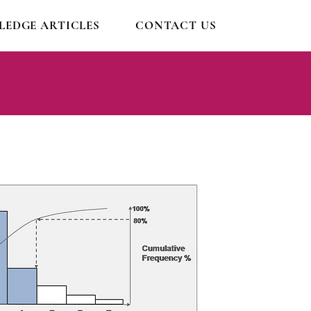
EDGE ARTICLES
CONTACT US