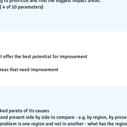
ying to prioritize and find the biggest impact areas.
 ( 4 of 10 parameters)
t offer the best potential for improvement
 areas that need improvement
ked pareto of its causes
 and present side by side to compare - e.g. by region, by pro
s problem is one region and not in another - what has the regio