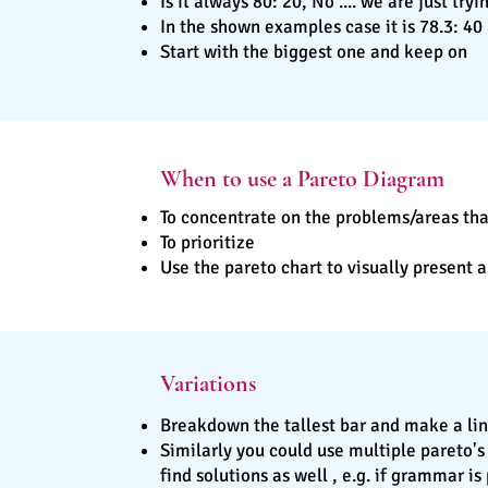
Is it always 80: 20, No .... we are just tr
In the shown examples case it is 78.3: 40
Start with the biggest one and keep on
When to use a Pareto Diagram
To concentrate on the problems/areas tha
To prioritize
Use the pareto chart to visually present
Variations
Breakdown the tallest bar and make a lin
Similarly you could use multiple pareto's
find solutions as well , e.g. if grammar i