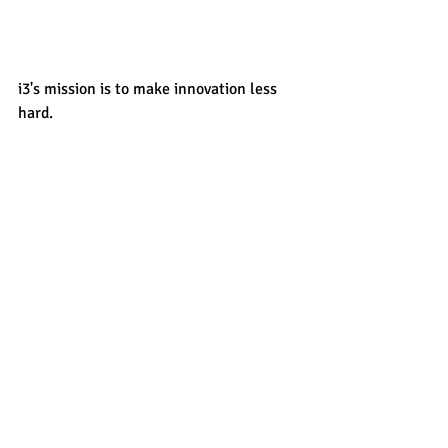
i3's mission is to make innovation less 
hard. 