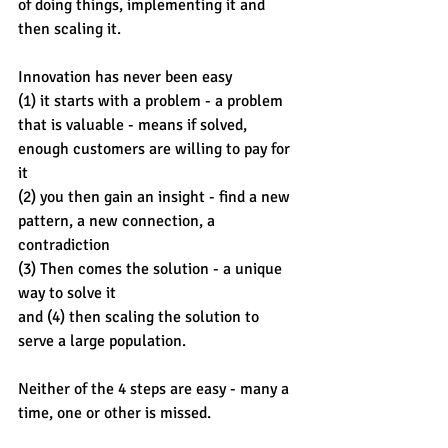
of doing things, implementing it and 
then scaling it.
Innovation has never been easy 
(1) it starts with a problem - a problem 
that is valuable - means if solved, 
enough customers are willing to pay for 
it 
(2) you then gain an insight - find a new 
pattern, a new connection, a 
contradiction 
(3) Then comes the solution - a unique 
way to solve it
and (4) then scaling the solution to 
serve a large population. 
Neither of the 4 steps are easy - many a 
time, one or other is missed. 