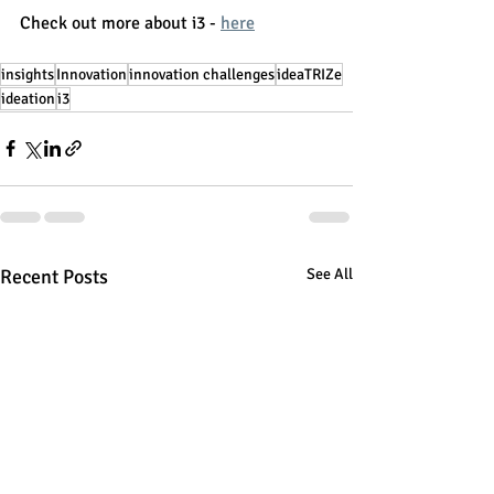
Check out more about i3 - 
here
insights
Innovation
innovation challenges
ideaTRIZe
ideation
i3
Recent Posts
See All