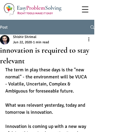
Easy
Problem
Solving
Post
Shishir Shrimal
Jun 22, 2020
1 min read
innovation is required to stay
relevant
The term in play these days is the "new 
normal" - the environment will be VUCA 
- Volatile, Uncertain, Complex & 
Ambiguous for foreseeable future. 
What was relevant yesterday, today and 
tomorrow is innovation.
Innovation is coming up with a new way 