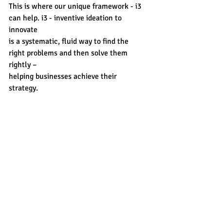
This is where our unique framework - i3 
can help. 
i3 - inventive ideation to 
innovate
is a systematic, fluid way to find the 
right problems and then solve them 
rightly –
helping businesses achieve their 
strategy.