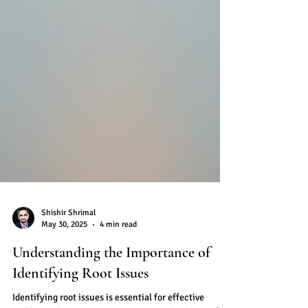
Shishir Shrimal
May 30, 2025
4 min read