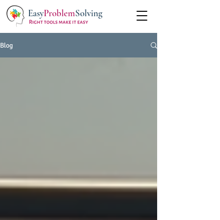
Easy
Problem
Solving
Blog