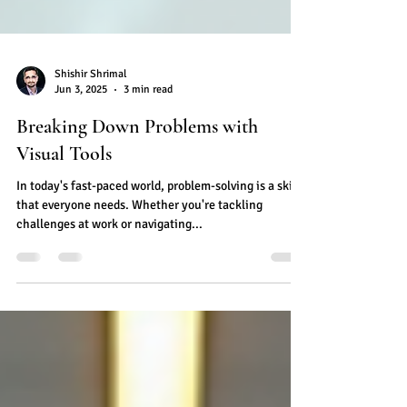
Shishir Shrimal
Jun 3, 2025
3 min read
Breaking Down Problems with
Visual Tools
In today's fast-paced world, problem-solving is a skill
that everyone needs. Whether you're tackling
challenges at work or navigating...