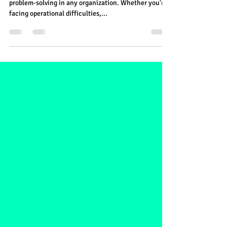
Understanding the Importance of
Identifying Root Issues
Identifying root issues is essential for effective
problem-solving in any organization. Whether you're
facing operational difficulties,...