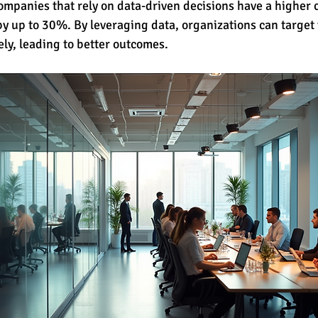
companies that rely on data-driven decisions have a higher 
by up to 30%. By leveraging data, organizations can target 
ely, leading to better outcomes.