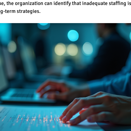
, the organization can identify that inadequate staffing is 
ng-term strategies.