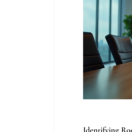
Identifying Roo