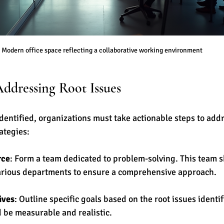
Modern office space reflecting a collaborative working environment
Addressing Root Issues
identified, organizations must take actionable steps to add
ategies:
rce
: Form a team dedicated to problem-solving. This team s
rious departments to ensure a comprehensive approach.
ives
: Outline specific goals based on the root issues identi
d be measurable and realistic.