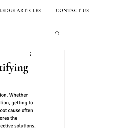
EDGE ARTICLES
CONTACT US
ifying
tion. Whether 
tion, getting to 
oot cause often 
ores the 
ective solutions.