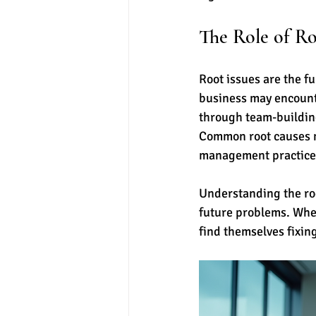
The Role of Ro
Root issues are the 
business may encount
through team-building 
Common root causes m
management practice
Understanding the root
future problems. When
find themselves fixin