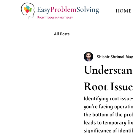
Easy
Problem
Solving
HOME
All Posts
Shishir Shrimal
May
Understand
Root Issue
Identifying root issue
you're facing operatio
the bottom of the pro
leads to temporary fi
significance of identi