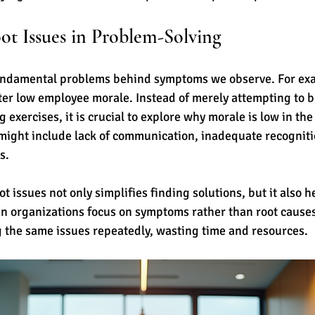
ot Issues in Problem-Solving
fundamental problems behind symptoms we observe. For exa
er low employee morale. Instead of merely attempting to b
exercises, it is crucial to explore why morale is low in the f
ight include lack of communication, inadequate recognitio
s.
 issues not only simplifies finding solutions, but it also h
 organizations focus on symptoms rather than root causes,
g the same issues repeatedly, wasting time and resources.