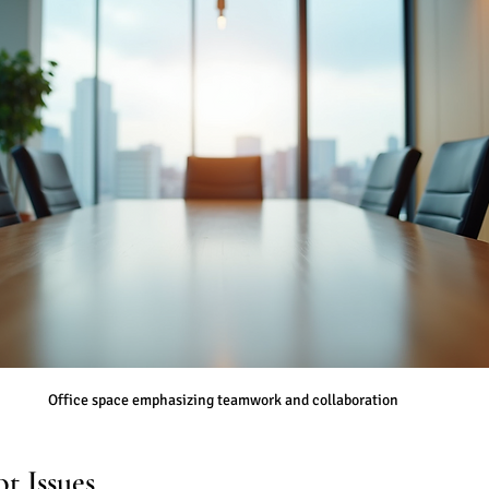
Office space emphasizing teamwork and collaboration
t Issues