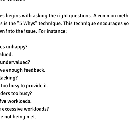
es begins with asking the right questions. A common metho
es is the “5 Whys” technique. This technique encourages yo
wn into the issue. For instance:
es unhappy? 
alued.
 undervalued? 
ive enough feedback.
lacking? 
too busy to provide it.
ders too busy? 
ive workloads.
 excessive workloads? 
re not being met.