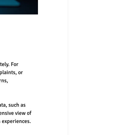
tely. For 
laints, or 
rns, 
ta, such as 
nsive view of 
n experiences.