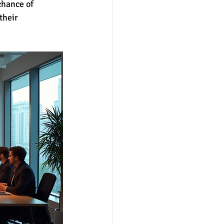
chance of 
their 