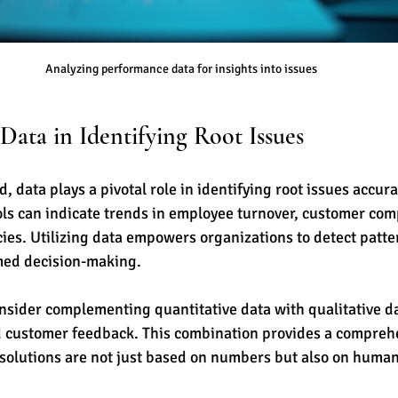
Analyzing performance data for insights into issues
Data in Identifying Root Issues
d, data plays a pivotal role in identifying root issues accura
ols can indicate trends in employee turnover, customer comp
cies. Utilizing data empowers organizations to detect patte
rmed decision-making.
sider complementing quantitative data with qualitative da
 customer feedback. This combination provides a comprehe
 solutions are not just based on numbers but also on huma