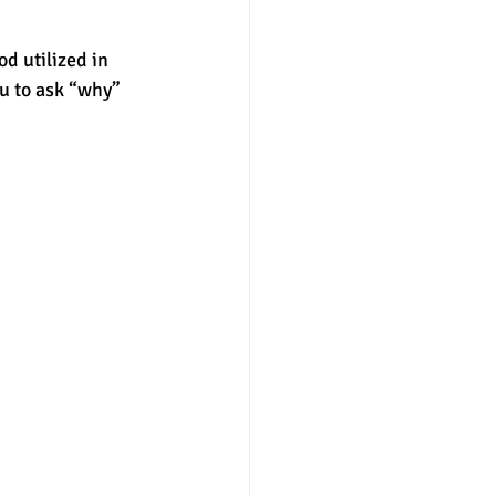
d utilized in 
u to ask “why” 