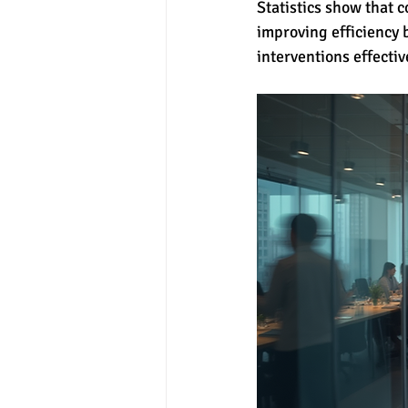
Statistics show that 
improving efficiency 
interventions effectiv