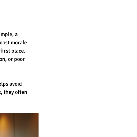
mple, a 
oost morale 
irst place. 
n, or poor 
elps avoid 
 they often 