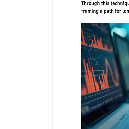
Through this technique
framing a path for lo