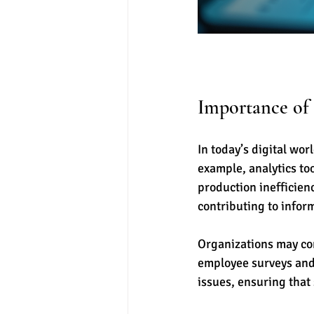
Importance of 
In today’s digital worl
example, analytics to
production inefficien
contributing to info
Organizations may con
employee surveys and
issues, ensuring that