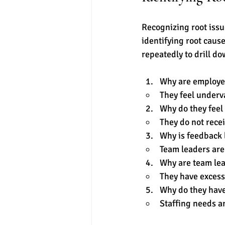
Recognizing root issu
identifying root caus
repeatedly to drill do
Why are employe
They feel underv
Why do they feel
They do not rece
Why is feedback 
Team leaders are 
Why are team lea
They have excess
Why do they have
Staffing needs a