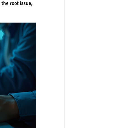
the root issue, 