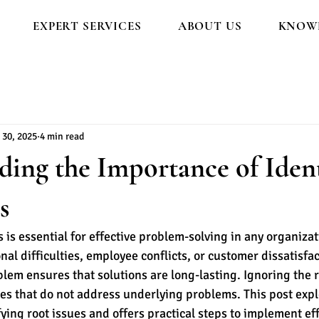
EXPERT SERVICES
ABOUT US
KNOWL
 30, 2025
4 min read
ing the Importance of Ident
s
s is essential for effective problem-solving in any organiza
nal difficulties, employee conflicts, or customer dissatisfac
blem ensures that solutions are long-lasting. Ignoring the r
xes that do not address underlying problems. This post expl
fying root issues and offers practical steps to implement eff