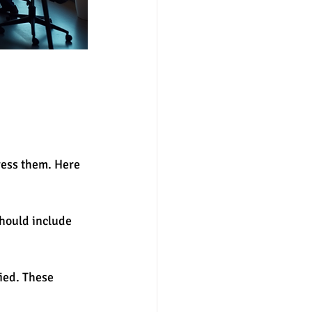
ress them. Here 
hould include 
fied. These 