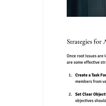
Strategies for 
Once root issues are 
are some effective str
Create a Task Fo
members from va
Set Clear Object
objectives shoul