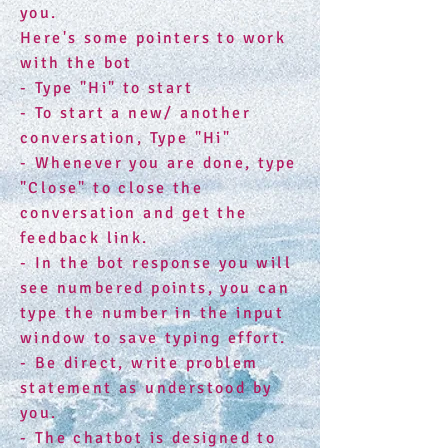
you.
Here's some pointers to work
with the bot
- Type "Hi" to start
- To start a new/ another
conversation, Type "Hi"
- Whenever you are done, type
"Close" to close the
conversation and get the
feedback link.
- In the bot response you will
see numbered points, you can
type the number in the input
window to save typing effort.
- Be direct, write problem
statement as understood by
you.
- The chatbot is designed to