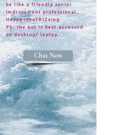
be like a friendly senior
improvement professional.
Happy ideaTRIZeing
​PS: the bot is best accessed
on desktop/ laptop.
Chat Now