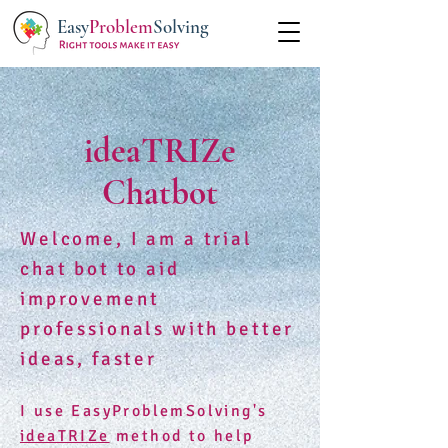
Easy
Problem
Solving
ideaTRIZe
Chatbot
Welcome, I am a trial
chat bot to aid
improvement
professionals with better
ideas, faster
I use EasyProblemSolving's
ideaTRIZe
method to help