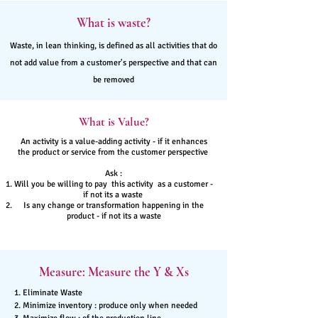
What is waste?
Waste, in lean thinking, is defined as all activities that do
not add value from a customer's perspective and that can
be removed
What is Value?
An activity is a value-adding activity - if it enhances
the product or service from the customer perspective
Ask :
Will you be willing to pay this activity as a customer -
if not its a waste
Is any change or transformation happening in the
product - if not its a waste
Measure: Measure the Y & Xs
1. Eliminate Waste
2. Minimize inventory : produce only when needed