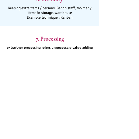
Keeping extra items / persons. Bench staff, too many
items in storage, warehouse
Example technique : Kanban
7. Processing
extra/over processing refers unnecessary value adding
steps in the process
Example technique :
ECRS
8. Skills
Underutilized skills, talent - Limited employee
authority and responsibility
Example technique :
Cross - Training
Easy
Problem
Solving