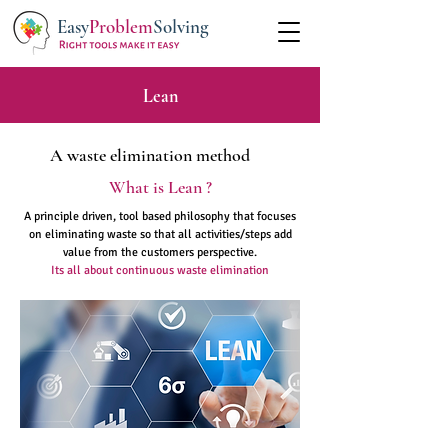
Easy
Problem
Solving
Lean
A waste elimination method
What is Lean ?
A principle driven, tool based philosophy that focuses
on eliminating waste so that all activities/steps add
value from the customers perspective.
Its all about continuous waste elimination