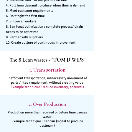
3. Maximize flow : of the production line
4. Pull from demand : produce when their is demand
5. Meet customer requirements
6. Do it right the first time
7. Empower workers
8. Ban local optimization : complete process/ chain
needs to be optimized
9. Partner with suppliers
10. Create culture of continuous improvement
The 8 Lean wastes - "TOM D WIPS"
1. Transportation
Inefficient transportation; unnecessary movement of
parts / files / equipment without creating value
Example technique : reduce inventory, approvals
2. Over Production
Production more than required or before time causes
waste
Example technique : Kanban (signal to produce
upstream)