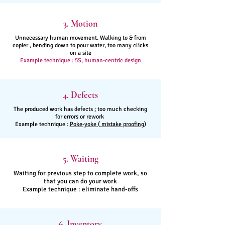
3. Motion
Unnecessary human movement. Walking to & from
copier , bending down to pour water, too many clicks
on a site
Example technique : 5S, human-centric design
4. Defects
The produced work has defects ; too much checking
for errors or rework
Example technique :
Poke-yoke ( mistake proofing)
5. Waiting
Waiting for previous step to complete work, so
that you can do your work
Example technique : eliminate hand-offs
6. Inventory