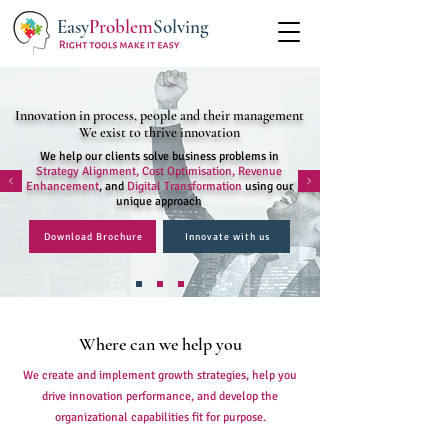
Easy
Problem
Solving
Innovation in process, people and their management
We exist to thrive innovation
We help our clients solve business problems in
Strategy Alignment, Cost Optimisation, Revenue
Enhancement
, and
Digital Transformation
using our
unique approach
Download Brochure
Innovate with us
Where can we help you
We create and implement growth strategies, help you
drive innovation performance, and develop the
organizational capabilities fit for purpose.