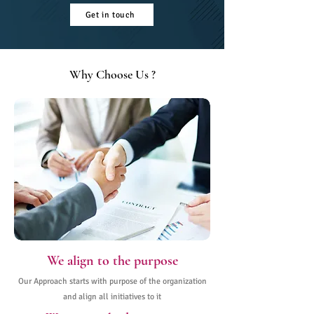
Get in touch
Why Choose Us ?
We align to the purpose
Our Approach starts with purpose of the organization
and align all initiatives to it