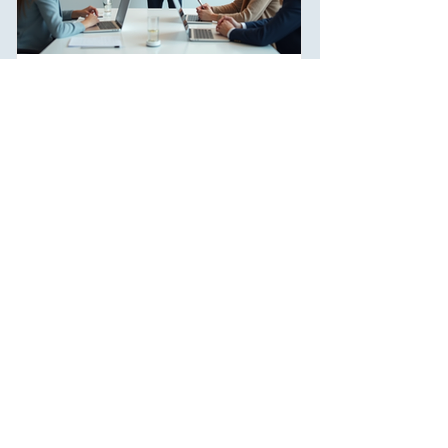
Breaking Down Problems with
Visual Tools
In today's fast-paced world, problem-solving is a
skill that everyone needs. Whether you're tackling
challenges at work or navigating...
1
/
5
Join us for an exciting career as a
consultant