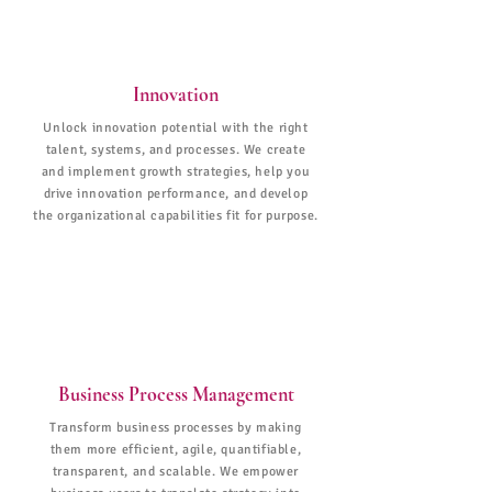
Innovation
Unlock innovation potential with the right
talent, systems, and processes. We create
and implement growth strategies, help you
drive innovation performance, and develop
the organizational capabilities fit for purpose.
Business Process Management
Transform business processes by making
them more efficient, agile, quantifiable,
transparent, and scalable. We empower