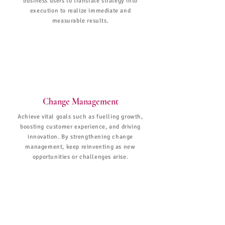
business users to translate strategy into
execution to realize immediate and
measurable results.
Change Management
Achieve vital goals such as fuelling growth,
boosting customer experience, and driving
innovation. By strengthening change
management, keep reinventing as new
opportunities or challenges arise.