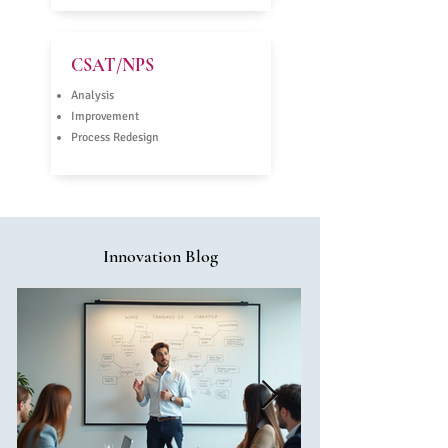
CSAT/NPS
Analysis
Improvement
Process Redesign
Innovation Blog