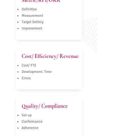
Metric/KPI/OKR
Definition
Measurement
Target Setting
Improvement
Cost/ Efficiency/ Revenue
Cost/ FTE
Development. Time
Errors
Quality/ Compliance
Set up
Conformance
Adherence