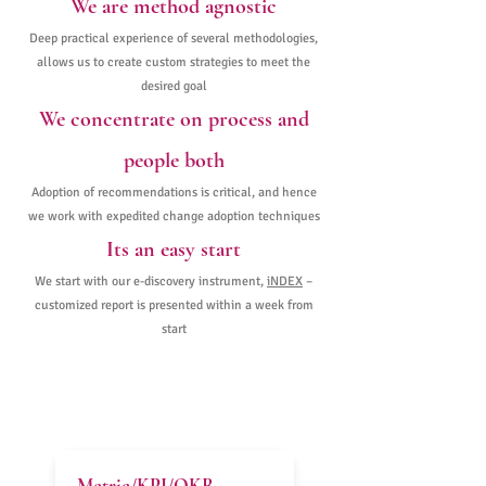
We are method agnostic
Deep practical experience of several methodologies,
allows us to create custom strategies to meet the
desired goal
We concentrate on process and
people both
Adoption of recommendations is critical, and hence
we work with expedited change adoption techniques
Its an easy start
We start with our e-discovery instrument,
iNDEX
–
customized report is presented within a week from
start
FOCAL POINTS & OUTCOMES