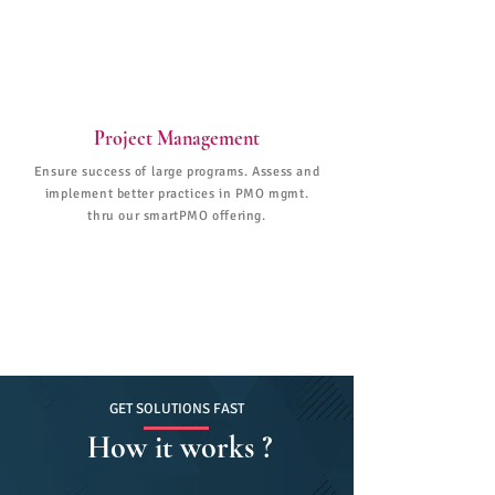
Project Management
Ensure success of large programs. Assess and
implement better practices in PMO mgmt.
thru our smartPMO offering.
GET SOLUTIONS FAST
How it works ?