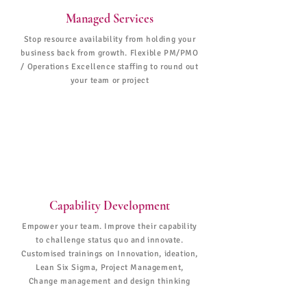
Managed Services
Stop resource availability from holding your
business back from growth. Flexible PM/PMO
/ Operations Excellence staffing to round out
your team or project
Capability Development
Empower your team. Improve their capability
to challenge status quo and innovate.
Customised trainings on Innovation, ideation,
Lean Six Sigma, Project Management,
Change management and design thinking