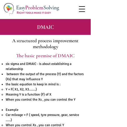
Easy
Problem
Solving
DMAIC
A structured process improvement
methodology
The basic premise of DMAIC
six sigma and DMAIC - is about establishing a
relationship
between the output of the process (Y) and the factors
(Xs) that may influence Y
the basic equation to keep in mind is :
Y = F( X1, X2, X3........)
Meaning Y is a function (F) of X
When you control the Xs , you can control the Y
Example
Car mileage = F ( speed, tyre pressure, gear, service
......)
When you control Xs , you can control Y