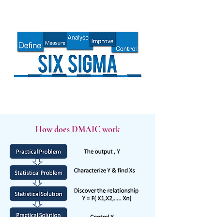
How does DMAIC work