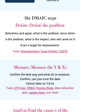
The DMAIC steps
Define: Define the problem
Determine and agree, what is the problem, since when
is the problem, what is the impact, who will work on it
& set a target for improvement
Tools:
Brainstorming, Team Charter, COPIS
Measure: Measure the Y & Xs
Confirm the best way and what all to measure.
Confirm, can you trust the data
Collect data on Y & Xs
Tools:
CTQ tree
,
FMEA
,
Process Maps
, data collection
plan,
pareto chart
,run chart
Analyze:Find the cause/s of the