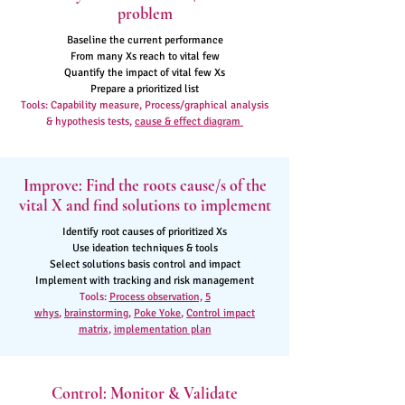
problem
Baseline the current performance
From many Xs reach to vital few
Quantify the impact of vital few Xs
Prepare a prioritized list
Tools: Capability measure, Process/graphical analysis
& hypothesis tests,
cause & effect diagram
Improve: Find the roots cause/s of the
vital X and find solutions to implement
Identify root causes of prioritized Xs
Use ideation techniques & tools
Select solutions basis control and impact
Implement with tracking and risk management
Tools:
Process observation,
5
whys
,
brainstorming
,
Poke Yoke
,
Control impact
matrix
,
implementation plan
Control: Monitor & Validate