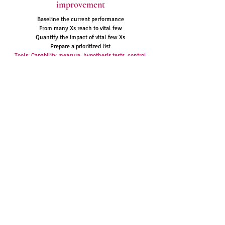
improvement
Baseline the current performance
From many Xs reach to vital few
Quantify the impact of vital few Xs
Prepare a prioritized list
Tools: Capability measure, hypothesis tests, control
charts, FMEA, run charts
Note : see
tools & techniques
section for
more details on these tools and many
more
Easy
Problem
Solving
Contact
+91 9008366558