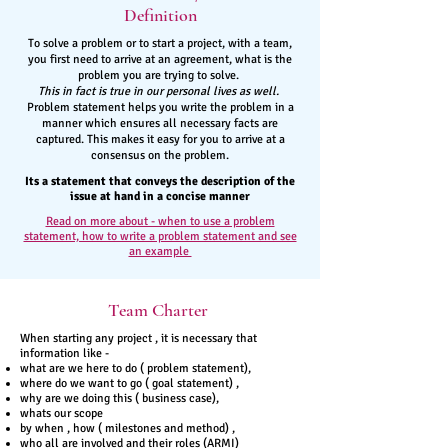
Definition
To solve a problem or to start a project, with a team,
you first need to arrive at an agreement, what is the
problem you are trying to solve.
This in fact is true in our personal lives as well.
Problem statement helps you write the problem in a
manner which ensures all necessary facts are
captured. This makes it easy for you to arrive at a
consensus on the problem.
Its a statement that conveys the description of the
issue at hand in a concise manner
Read on more about - when to use a problem
statement, how to write a problem statement and see
an example
Team Charter
When starting any project , it is necessary that
information like -
what are we here to do ( problem statement),
where do we want to go ( goal statement) ,
why are we doing this ( business case),
whats our scope
by when , how ( milestones and method) ,
who all are involved and their roles (ARMI)