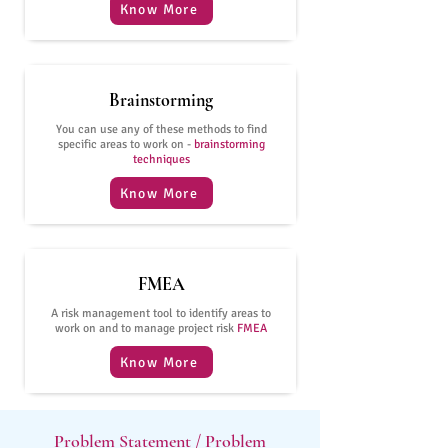
Know More
Brainstorming
You can use any of these methods to find
specific areas to work on -
brainstorming
techniques
Know More
FMEA
A risk management tool to identify areas to
work on and to manage project risk
FMEA
Know More
Problem Statement / Problem