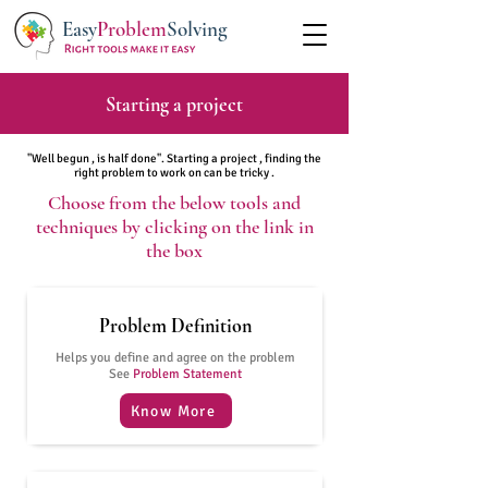
Easy
Problem
Solving
Starting a project
"Well begun , is half done". Starting a project , finding the
right problem to work on can be tricky .
Choose from the below tools and
techniques by clicking on the link in
the box
Problem Definition
Helps you define and agree on the problem
See
Problem Statement
Know More