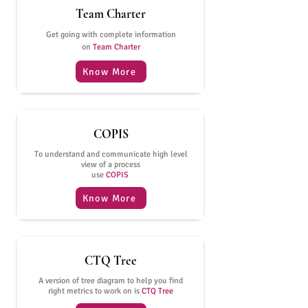
Team Charter
Get going with complete information
on
Team Charter
Know More
COPIS
To understand and communicate high level
view of a process
use
COPIS
Know More
CTQ Tree
A version of tree diagram to help you find
right metrics to work on is
CTQ Tree