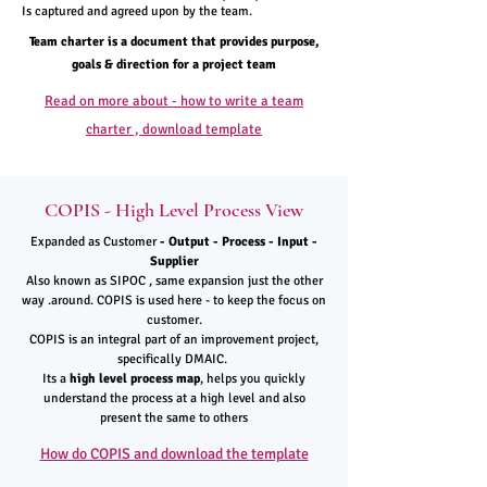
Is captured and agreed upon by the team.
Team charter is a document that provides purpose,
goals & direction for a project team
Read on more about - how to write a team
charter , download template
COPIS - High Level Process View
Expanded as Customer
- Output - Process - Input -
Supplier
Also known as SIPOC , same expansion just the other
way .around. COPIS is used here - to keep the focus on
customer.
COPIS is an integral part of an improvement project,
specifically DMAIC.
Its a
high level process map
, helps you quickly
understand the process at a high level and also
present the same to others
How do COPIS and download the template