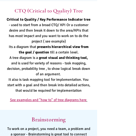
CTQ (Critical to Quality) Tree
Critical to Quality / Key Performance Indicator tree
- used to start from a broad CTQ/ KPI Or a customer
desire and then break it down to the area/KPIs that
has most impact and you want to work on to do the
project ( see example)
Its a diagram that
presents hierarchical view from
the goal / question
till a certain level.
A tree diagram is a
great visual and thinking tool,
and is used for variety of reasons - task mapping,
decision, probability tree , to show logical break down
of an argument.
It also is task mapping tool for implementation. You
start with a goal and then break into detailed actions,
that would be required for implementation
See examples and "how to" of tree diagrams here
Brainstorming
To work on a project, you need a team, a problem and
a sponsor - Brainstorming is great tool to connect